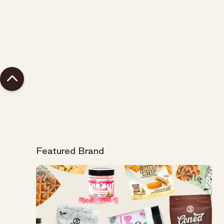
Topicals, CBD
Featured Brand