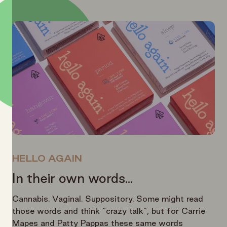
HELLO AGAIN
In their own words...
Cannabis. Vaginal. Suppository. Some might read
those words and think “crazy talk”, but for Carrie
Mapes and Patty Pappas these same words