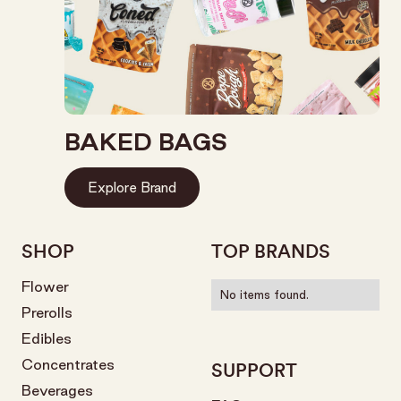
BAKED BAGS
Explore Brand
SHOP
TOP BRANDS
Flower
No items found.
Prerolls
Edibles
Concentrates
SUPPORT
Beverages