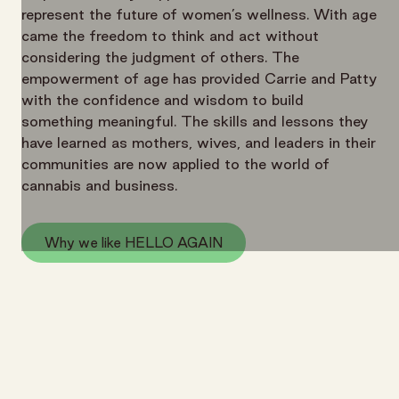
represent the future of women’s wellness. With age
came the freedom to think and act without
considering the judgment of others. The
empowerment of age has provided Carrie and Patty
with the confidence and wisdom to build
something meaningful. The skills and lessons they
have learned as mothers, wives, and leaders in their
communities are now applied to the world of
cannabis and business.
Why we like HELLO AGAIN
HELLO AGAIN
More From